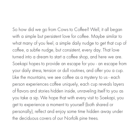
So how did we go from Cows to Coffee? Well, it all began
with a simple but persistent love for coffee. Maybe similar to
what many of you feel, a simple daily nudge to get that cup of
coffee, a subtle nudge, but consistent, every day. That love
turned into a dream to start a coffee shop, and here we are.
Soekapi hopes to provide an escape for you - an escape from
your daily stress, tension or dull routines, and offer you a cup.
Like the mountains, we see coffee as a mystery to us - each
person experiences coffee uniquely, each cup reveals layers
of flavors and stories hidden inside, unraveling itself to you as
you take a sip. We hope that with every visit to Soekapi, you
get to experience a moment to yourself (both shared or
personally), reflect and enjoy some time hidden away under
the deciduous covers of our Norfolk pine trees.