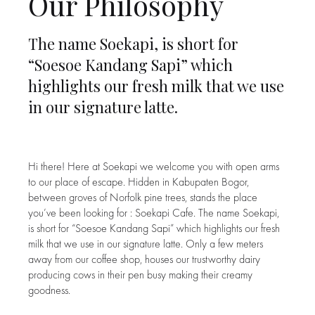
Our Philosophy
The name Soekapi, is short for
“Soesoe Kandang Sapi” which
highlights our fresh milk that we use
in our signature latte.
Hi there! Here at Soekapi we welcome you with open arms
to our place of escape. Hidden in Kabupaten Bogor,
between groves of Norfolk pine trees, stands the place
you’ve been looking for : Soekapi Cafe. The name Soekapi,
is short for “Soesoe Kandang Sapi” which highlights our fresh
milk that we use in our signature latte. Only a few meters
away from our coffee shop, houses our trustworthy dairy
producing cows in their pen busy making their creamy
goodness.